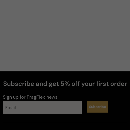
Subscribe and get 5% off your first order
perfumes
Sign up for FragFlex
news
Subscribe