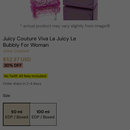
Open
* actual product may vary slightly from image
media
?
1
in
Juicy Couture Viva La Juicy Le
modal
Bubbly For Woman
Juicy Couture
$52.37 USD
Sale
Regular
30% OFF
price
price
No Tariff. All fees included.
Order ships in 2-4 days
Size
50 ml
100 ml
EDP / Boxed
EDP / Boxed