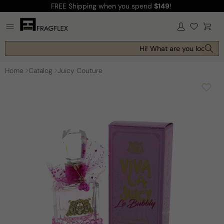
FREE Shipping
when you spend
$149
!
Skip to
content
Log
Cart
in
Hi! What are you looking f
Home
Catalog
Juicy Couture
Skip to
product
information