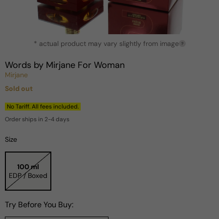
Open
* actual product may vary slightly from image
media
?
1
in
Words by Mirjane For Woman
modal
Mirjane
Sold out
Regular
price
No Tariff. All fees included.
Order ships in 2-4 days
Size
100 ml
EDP / Boxed
Try Before You Buy: