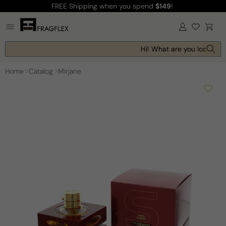
FREE Shipping
when you spend
$149
!
Skip to
content
Log
Cart
in
Hi! What are you looking f
Home
Catalog
Mirjane
Skip to
product
information