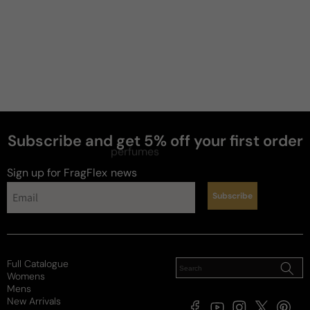
Subscribe and get 5% off your first order
perfumes
Sign up for FragFlex
news
Subscribe
Full Catalogue
Womens
Mens
New Arrivals