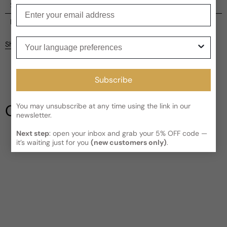
Shipping
Enter your email
Current processing time:
2-4 business days
Reviews
Kindly note the current schedule is indicating the estimated
Your language preferences
Share
delivery time for your order
AFTER
it has shipped and left our
facility, which is
3-5 business days for Canada and USA.
Be the first to leave a review
Read More on Shipping page
Subscribe
Write a review
Our Testimonials
You may unsubscribe at any time using the link in our
newsletter.
Next step
: open your inbox and grab your 5% OFF code —
it’s waiting just for you
(new customers only)
.