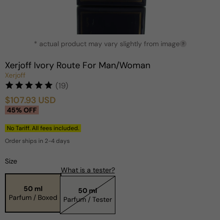
Open
* actual product may vary slightly from image
media
?
1
in
Xerjoff Ivory Route For Man/Woman
modal
Xerjoff
(19)
$107.93 USD
Sale
Regular
45% OFF
price
price
No Tariff. All fees included.
Order ships in 2-4 days
Size
What is a tester?
50 ml
50 ml
Parfum / Boxed
Parfum / Tester