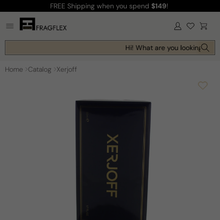
FREE Shipping
when you spend
$149
!
Skip to
content
Log
Cart
in
Hi! What are you looking for t
Home
Catalog
Xerjoff
Skip to
product
information