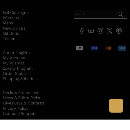
Full Catalogue
Womens
Mens
New Arrivals
Facebook
YouTube
Instagram
X
Pintere
Gift Sets
(Twitter)
Testers
Payment
methods
About FragFlex
My Account
My Wishlist
Loyalty Program
Order Status
Shipping Schedule
Deals & Promotions
News & Editor Picks
Giveaways & Contests
Privacy Policy
Contact | Support