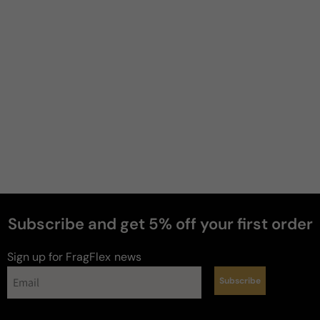
Christopher
.
4 years ago
Ysl
I bought this for my coworker I was trying to sleep 
with she was very happy. She likes the scent 
especially licorice notes she likes that it's not to in 
your face.
Review for
Yvessaintlaurent Ysl Black Opium Intense
Edition (2019)
Subscribe and get 5% off your first order
1
Sign up for FragFlex
news
Subscribe
Reviewed on