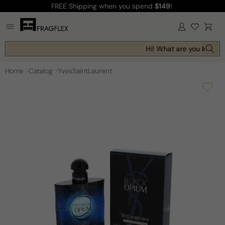
FREE Shipping
when you spend
$149
!
Skip to
content
Log
Cart
in
Hi! What are you looking
Home
Catalog
YvesSaintLaurent
Skip to
product
information