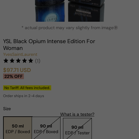
Open
* actual product may vary slightly from image
media
?
1
in
YSL Black Opium Intense Edition For
modal
Woman
YvesSaintLaurent
(1)
$97.71 USD
Sale
Regular
22% OFF
price
price
No Tariff. All fees included.
Order ships in 2-4 days
Size
What is a tester?
50 ml
90 ml
90 ml
EDP / Boxed
EDP / Boxed
EDP / Tester