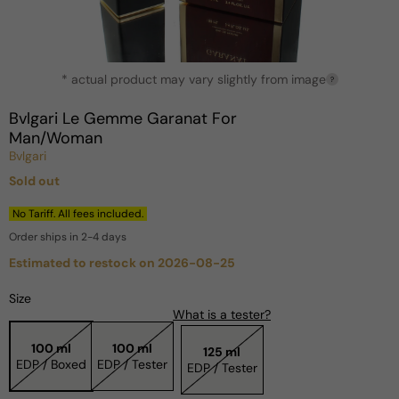
Open
* actual product may vary slightly from image
media
?
1
in
Bvlgari Le Gemme Garanat For
modal
Man/Woman
Bvlgari
Sold out
Regular
price
No Tariff. All fees included.
Order ships in 2-4 days
Estimated to restock on 2026-08-25
Size
What is a tester?
100 ml
100 ml
125 ml
EDP / Boxed
EDP / Tester
EDP / Tester