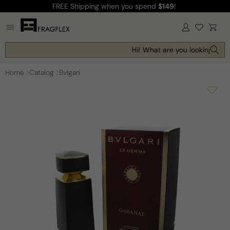
FREE Shipping
when you spend
$149
!
Skip to
content
Log
Cart
in
Hi! What are you looking for t
Home
Catalog
Bvlgari
Skip to
product
information