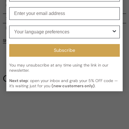
caviar with the richness of natural oud. It's a journey into
magic, harmonizing with the natural powers of nature.
Enter your email
Shipping
Current processing time:
2-4 business days
Your language preferences
Reviews
Kindly note the current schedule is indicating the estimated
Share
delivery time for your order
AFTER
it has shipped and left our
facility, which is
3-5 business days for Canada and USA.
Subscribe
Be the first to leave a review
Read More on Shipping page
You may unsubscribe at any time using the link in our
Write a review
newsletter.
Our Testimonials
Next step
: open your inbox and grab your 5% OFF code —
it’s waiting just for you
(new customers only)
.