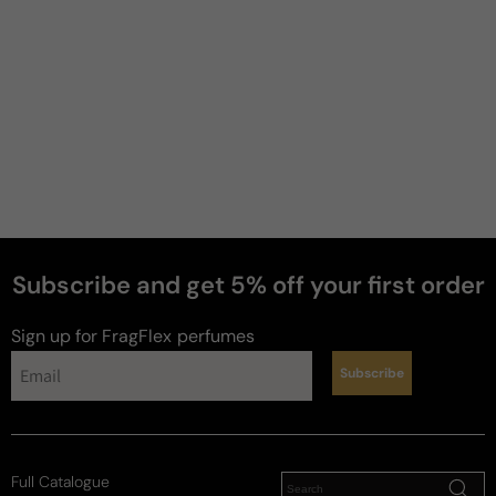
Subscribe and get 5% off your first order
Sign up for FragFlex
perfumes
Subscribe
Full Catalogue