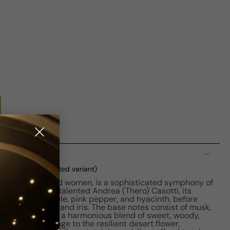
n
oxed
(current selected variant)
for both men and women, is a sophisticated symphony of
 Crafted by the talented Andrea (Thero) Casotti, its
otes of pineapple, pink pepper, and hyacinth, before
 of ylang-ylang and iris. The base notes consist of musk,
chouli, creating a harmonious blend of sweet, woody,
nce pays homage to the resilient desert flower,