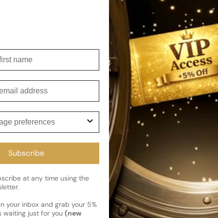
embodying its strength and de
Its warm spicy, tropical, and
wear in all seasons. Moresqu
the perfume world.
Shipping
irst name
Current 
Reviews
mail
Kindly note the current schedule 
Share
has shipped and left our facility,
Read More on Shipping page
ge preferences
Subscribe
cribe at any time using the
letter.
en your inbox and grab your 5%
 waiting just for you
(new