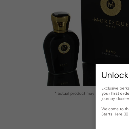
Unlock
Exclusive perk
* actual product may vary slightly from
your first ord
journey deserv
Welcome to the
Starts Here 🕵️‍♂