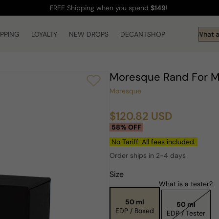
FREE Shipping
when you spend
$149
!
IPPING
LOYALTY
NEW DROPS
DECANTSHOP
Hi! What ar
Moresque Rand For
Moresque
$120.82 USD
Sale
Regular
58% OFF
price
price
No Tariff. All fees included.
Order ships in 2-4 days
Size
What is a tester?
50 ml
50 ml
EDP / Boxed
EDP / Tester