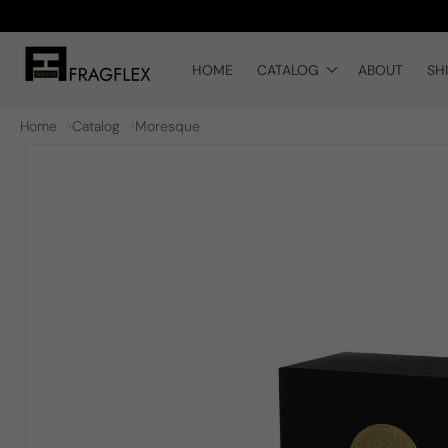
Skip to
content
HOME
CATALOG
ABOUT
SH
Home
Catalog
Moresque
Skip to
product
information