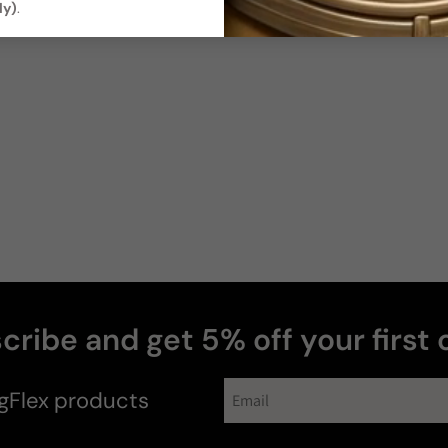
ly)
.
cribe and get 5% off your first 
gFlex
products