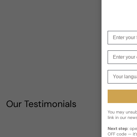
Enter your f
Enter your e
Your langua
Our Testimonials
You may unsubs
link in our news
Next step
: op
OFF code — it’s