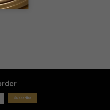
order
Subscribe