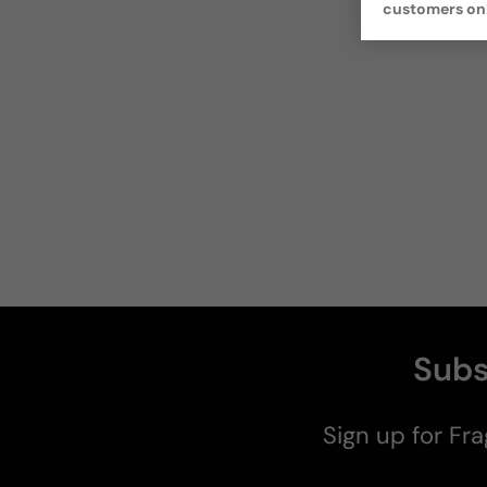
customers on
Subs
Sign up for Fra