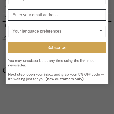
The package is adorned with gold edging, reminiscent of
a sun's trace, adding to the perfume's allure.
Enter your email
Shipping
Current processing time:
2-4 business days
Reviews
Your language preferences
Kindly note the current schedule is indicating the estimated
Share
delivery time for your order
AFTER
it has shipped and left our
Customer reviews
facility, which is
3-5 business days for Canada and USA.
Subscribe
Read More on Shipping page
4.5
5
4
You may unsubscribe at any time using the link in our
newsletter.
3
Our Testimonials
2
Next step
: open your inbox and grab your 5% OFF code —
1
2 reviews
it’s waiting just for you
(new customers only)
.
Write a review
Filter