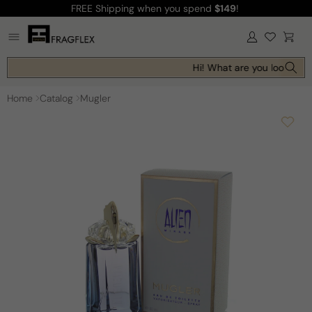
FREE Shipping
when you spend
$149
!
Skip to
content
Log
Cart
in
Hi! What are you looking f
Home
Catalog
Mugler
Skip to
product
information