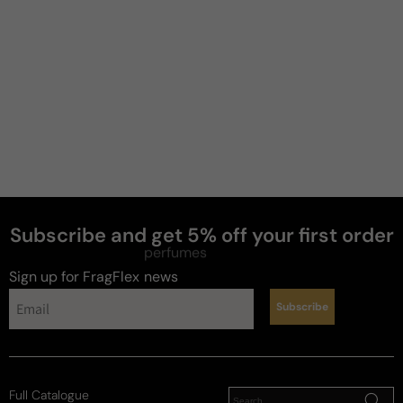
Zee
4 years ago
Amazing
Very beautiful fresh mild scent like a zen spa, good 
for every day wear. A skin scent the projection is 
good and stay on skin about 7 hours.

Keep in mind everyone body skin chemistry is 
different .
Subscribe and get 5% off your first order
Review for
Mugler Alien Mirage
perfumes
Sign up for FragFlex
news
Subscribe
Sl
L
Full Catalogue
4 years ago