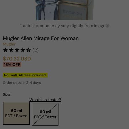
Open
* actual product may vary slightly from image
media
?
1
in
Mugler Alien Mirage For Woman
modal
Mugler
(2)
$70.32 USD
Sale
Regular
13% OFF
price
price
No Tariff. All fees included.
Order ships in 2-4 days
Size
What is a tester?
60 ml
60 ml
EDT / Boxed
EDT / Tester