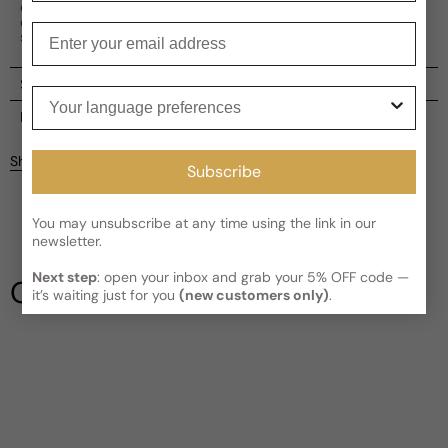
composition, Run Free is reminiscent of traditional eau
de cologne with its pure, fresh scent. It's the perfect
Enter your email
scent for those seeking a fresh, intoxicating experience.
Shipping
Your language preferences
Current processing time:
2-4 business days
Reviews
Kindly note the current schedule is indicating the estimated
Share
Subscribe
delivery time for your order
AFTER
it has shipped and left our
facility, which is
3-5 business days for Canada and USA.
Be the first to leave a review
Read More on Shipping page
You may unsubscribe at any time using the link in our
newsletter.
Write a review
Next step
: open your inbox and grab your 5% OFF code —
Our Testimonials
it’s waiting just for you
(new customers only)
.