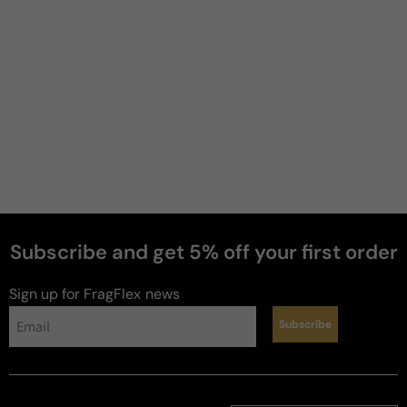
Subscribe and get 5% off your first order
Sign up for FragFlex
news
Subscribe