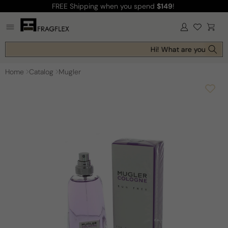
FREE Shipping
when you spend
$149
!
Skip to
content
Log
Cart
in
Hi! What are you looking
Home
Catalog
Mugler
Skip to
product
information