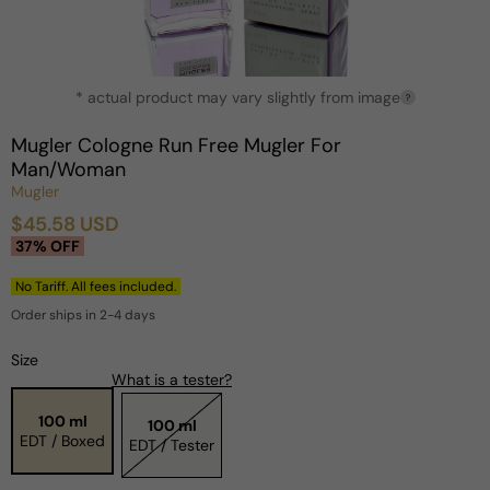
Open
* actual product may vary slightly from image
media
?
1
in
Mugler Cologne Run Free Mugler For
modal
Man/Woman
Mugler
$45.58 USD
Sale
Regular
37% OFF
price
price
No Tariff. All fees included.
Order ships in 2-4 days
Size
What is a tester?
100 ml
100 ml
EDT / Boxed
EDT / Tester