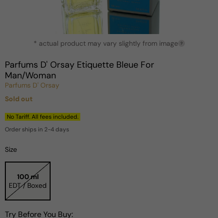
Open
* actual product may vary slightly from image
media
?
1
in
Parfums D' Orsay Etiquette Bleue For
modal
Man/Woman
Parfums D' Orsay
Sold out
Regular
price
No Tariff. All fees included.
Order ships in 2-4 days
Size
100 ml
EDT / Boxed
Try Before You Buy: