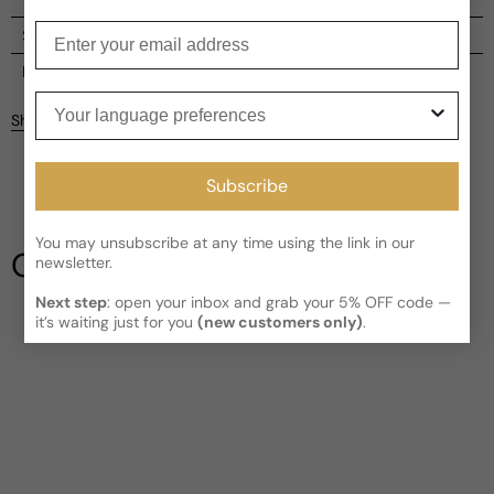
Enter your email
Shipping
Current processing time:
2-4 business days
Reviews
Your language preferences
Kindly note the current schedule is indicating the estimated
Share
delivery time for your order
AFTER
it has shipped and left our
facility, which is
3-5 business days for Canada and USA.
Be the first to leave a review
Read More on Shipping page
Subscribe
Write a review
You may unsubscribe at any time using the link in our
Our Testimonials
newsletter.
Next step
: open your inbox and grab your 5% OFF code —
it’s waiting just for you
(new customers only)
.