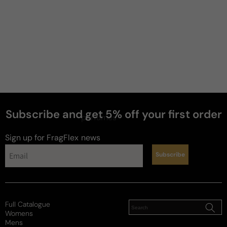
Subscribe and get 5% off your first order
perfumes
Sign up for FragFlex
news
Subscribe
Full Catalogue
Womens
Mens