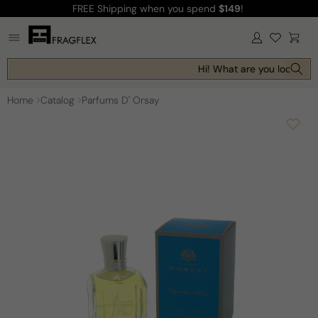
FREE Shipping
when you spend
$149
!
Skip to
content
Log
Cart
in
Hi! What are you looking f
Home
Catalog
Parfums D' Orsay
Skip to
product
information