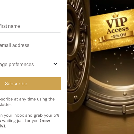
Shipping
Current 
irst name
Reviews
Kindly note the current schedule 
Share
has shipped and left our facility,
mail
Read More on Shipping page
ge preferences
Subscribe
cribe at any time using the
letter.
en your inbox and grab your 5%
 waiting just for you
(new
ly)
.