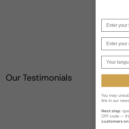
Enter your f
Enter your e
Your langua
Our Testimonials
You may unsubs
link in our news
Next step
: op
OFF code — it’s
customers on