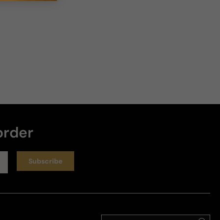
order
Subscribe