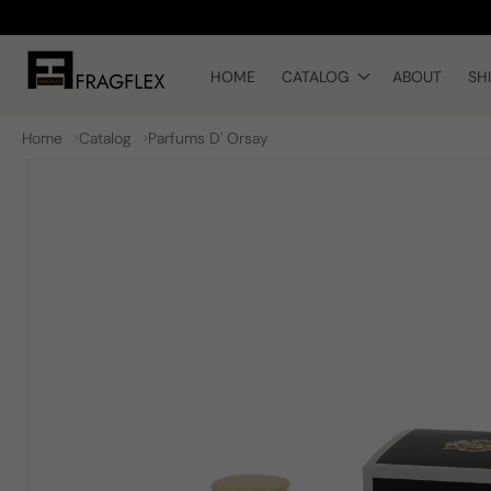
Skip to
content
HOME
CATALOG
ABOUT
SH
Home
Catalog
Parfums D' Orsay
Skip to
product
information