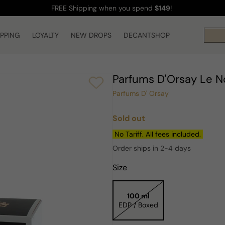
FREE Shipping
when you spend
$149
!
IPPING
LOYALTY
NEW DROPS
DECANTSHOP
Parfums D'Orsay Le 
Parfums D' Orsay
Sold out
Regular
price
No Tariff. All fees included.
Order ships in 2-4 days
Size
100 ml
EDP / Boxed