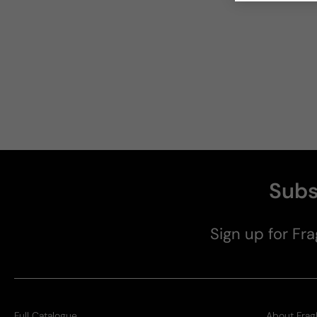
Subs
Sign up for Fra
Full Catalogue
About Frag