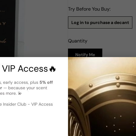
Try Before You Buy:
Log in to purchase a decant
Quantity
Notify Me
 VIP Access🔥
Description
s, early access, plus
5% off
Parfums D'Orsay Le Nomade E
er
— because your scent
Parfums D'Orsay Le Nomade fo
es more. 💫
1974. Crafted by the prestigi
 image
?
scent designed specifically f
 Insider Club - VIP Access
Nutmeg create an invigoratin
Cardamom, Geranium, Coriand
and aromatic touch. The base
provide a warm and earthy f
between freshness and woodi
choice.