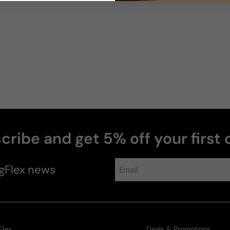
cribe and get 5% off your first 
perfumes
gFlex
news
Flex
Deals & Promotions