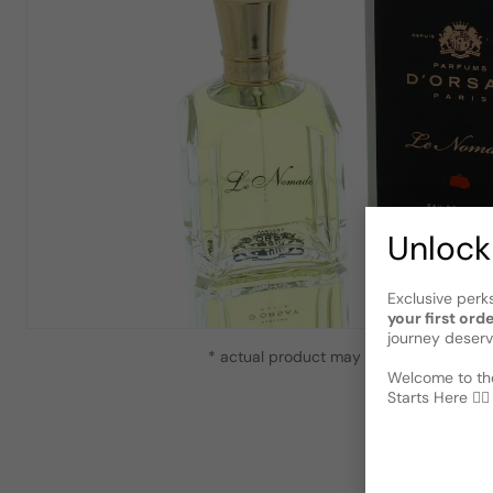
Unlock
Exclusive perk
your first ord
journey deserv
* actual product may vary slightly from
Welcome to the
Starts Here 🕵️‍♂