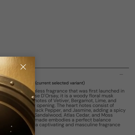
n
DP M 100ml Boxed
(current selected variant)
r Man is a timeless fragrance that was first launched in
ous perfume house D'Orsay, it is a woody floral musk
or men. The top notes of Vetiver, Bergamot, Lime, and
g and refreshing opening. The heart notes consist of
er, Caraway, Black Pepper, and Jasmine, adding a spicy
 notes of Sage, Sandalwood, Atlas Cedar, and Moss
oundation. Le Nomade embodies a perfect balance
ness, making it a captivating and masculine fragrance