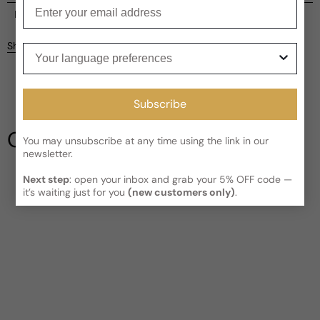
Enter your email
Current processing time:
2-4 business days
Reviews
Kindly note the current schedule is indicating the estimated
Share
Your language preferences
delivery time for your order
AFTER
it has shipped and left our
facility, which is
3-5 business days for Canada and USA.
Be the first to leave a review
Read More on Shipping page
Subscribe
Write a review
Our Testimonials
You may unsubscribe at any time using the link in our
newsletter.
Next step
: open your inbox and grab your 5% OFF code —
it’s waiting just for you
(new customers only)
.