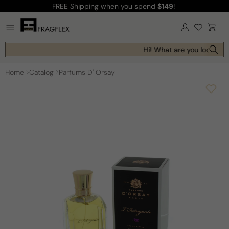
FREE Shipping
when you spend
$149
!
Skip to
content
Log
Cart
in
Hi! What are you looking f
Home
Catalog
Parfums D' Orsay
Skip to
product
information