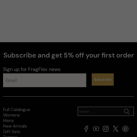
Subscribe and get 5% off your first order
perfumes
Sign up for FragFlex
news
Subscribe
Full Catalogue
Womens
Mens
New Arrivals
Facebook
YouTube
Instagram
X
Pintere
Gift Sets
(Twitter)