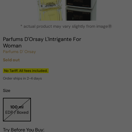
Open
* actual product may vary slightly from image
media
?
1
in
Parfums D'Orsay L'Intrigante For
modal
Woman
Parfums D' Orsay
Sold out
Regular
price
No Tariff. All fees included.
Order ships in 2-4 days
Size
100 ml
EDP / Boxed
Try Before You Buy: