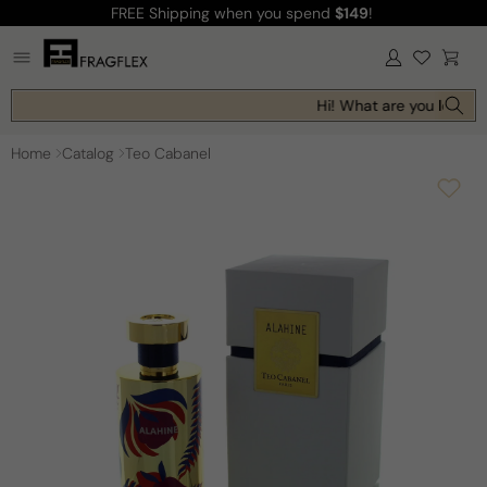
FREE Shipping
when you spend
$149
!
Skip to
content
Log
Cart
in
Hi! What are you looking
Home
Catalog
Teo Cabanel
Skip to
product
information