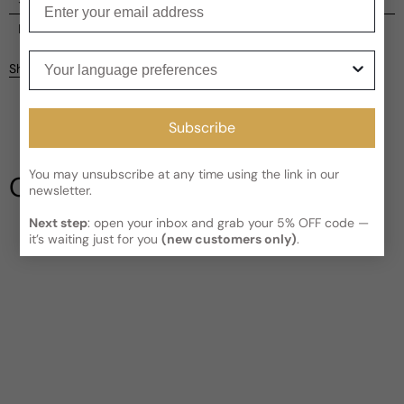
Current processing time:
2-4 business days
Reviews
Your language preferences
Kindly note the current schedule is indicating the estimated
Share
delivery time for your order
AFTER
it has shipped and left our
facility, which is
3-5 business days for Canada and USA.
Be the first to leave a review
Read More on Shipping page
Subscribe
Write a review
You may unsubscribe at any time using the link in our
Our Testimonials
newsletter.
Next step
: open your inbox and grab your 5% OFF code —
it’s waiting just for you
(new customers only)
.