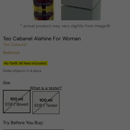
Open
* actual product may vary slightly from image
media
?
1
in
Teo Cabanel Alahine For Woman
modal
Teo Cabanel
Sold out
Regular
price
No Tariff. All fees included.
Order ships in 2-4 days
Size
What is a tester?
100 ml
100 ml
EDP / Boxed
EDP / Tester
Try Before You Buy: