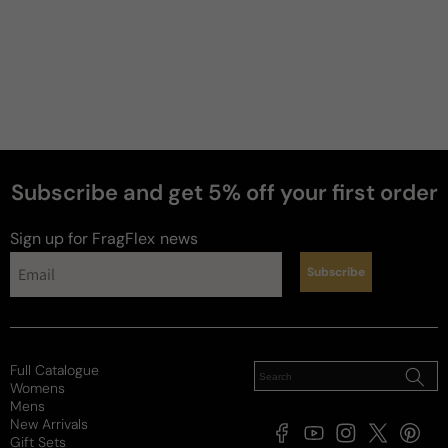
Subscribe and get 5% off your first order
Sign up for FragFlex
news
Subscribe
Full Catalogue
Womens
Mens
New Arrivals
Facebook
YouTube
Instagram
X
Pintere
Gift Sets