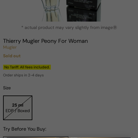
Open
* actual product may vary slightly from image
media
?
1
in
Thierry Mugler Peony For Woman
modal
Mugler
Sold out
Regular
price
No Tariff. All fees included.
Order ships in 2-4 days
Size
25 ml
EDP / Boxed
Try Before You Buy: