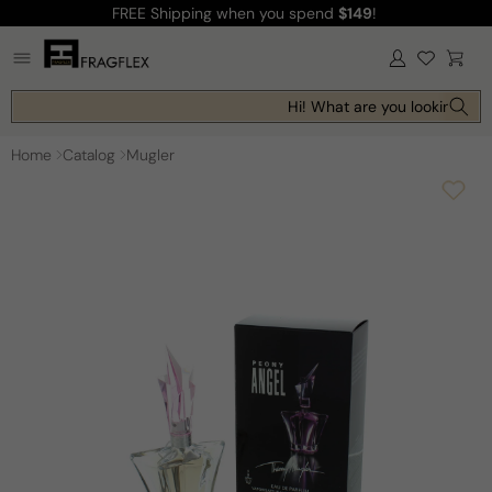
FREE Shipping
when you spend
$149
!
Skip to
content
Log
Cart
in
Hi! What are you looking for 
Home
Catalog
Mugler
Skip to
product
information