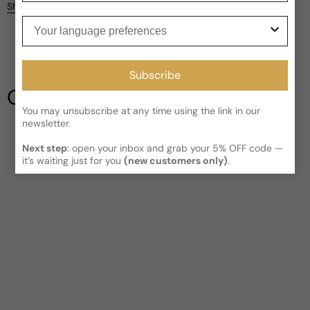
Kindly note the current schedule is indicating the estimated
Share
delivery time for your order
AFTER
it has shipped and left our
Your language preferences
facility, which is
3-5 business days for Canada and USA.
Be the first to leave a review
Read More on Shipping page
Subscribe
Write a review
Our Testimonials
You may unsubscribe at any time using the link in our
newsletter.
Next step
: open your inbox and grab your 5% OFF code —
it’s waiting just for you
(new customers only)
.