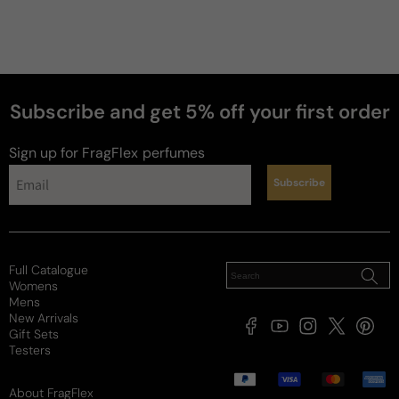
Subscribe and get 5% off your first order
Sign up for FragFlex
perfumes
Subscribe
news
Full Catalogue
Womens
Mens
New Arrivals
Facebook
YouTube
Instagram
X
Pintere
Gift Sets
(Twitter)
Testers
Payment
methods
About FragFlex